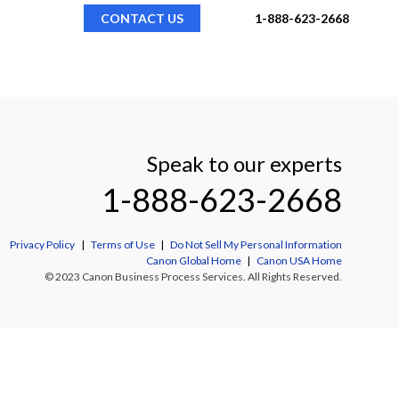
CONTACT US
1-888-623-2668
Speak to our experts
1-888-623-2668
Privacy Policy
|
Terms of Use
|
Do Not Sell My Personal Information
Canon Global Home
|
Canon USA Home
© 2023 Canon Business Process Services. All Rights Reserved.